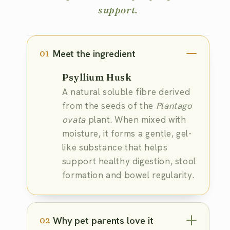
support.
Meet the ingredient
01
Psyllium Husk
A natural soluble fibre derived
from the seeds of the
Plantago
ovata
plant. When mixed with
moisture, it forms a gentle, gel-
like substance that helps
support healthy digestion, stool
formation and bowel regularity.
Why pet parents love it
02