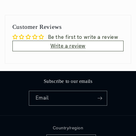
Customer Reviews
Be the first to write a review
Write a review
Subscribe to our emails
Email
Country/region