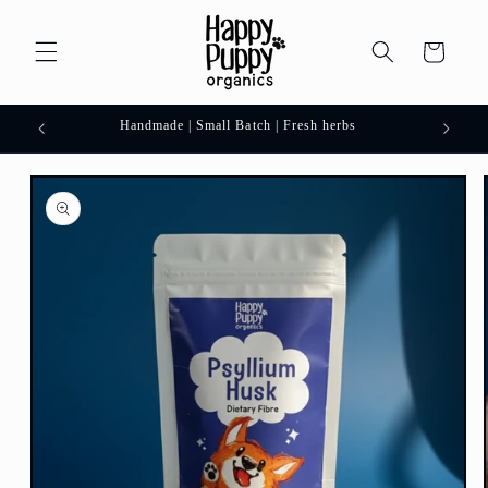
Skip to
content
Cart
 order.
Handmade | Small Batch | Fresh herbs
Skip to
product
information