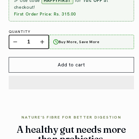
🎉 Use code
HAPPYFIRST
for
10% OFF
at
checkout!
First Order Price: Rs. 315.00
QUANTITY
Buy More, Save More
Add to cart
NATURE'S FIBRE FOR BETTER DIGESTION
A healthy gut needs more