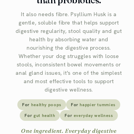
than probiotics.
It also needs fibre. Psyllium Husk is a
gentle, soluble fibre that helps support
digestive regularity, stool quality and gut
health by absorbing water and
nourishing the digestive process.
Whether your dog struggles with loose
stools, inconsistent bowel movements or
anal gland issues, it's one of the simplest
and most effective tools to support
digestive wellness.
For
healthy poops
For
happier tummies
For
gut health
For
everyday wellness
One ingredient. Everyday digestive