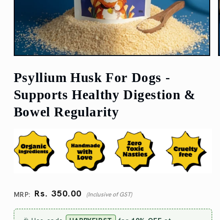
Open
media
1
Psyllium Husk For Dogs -
in
modal
Supports Healthy Digestion &
Bowel Regularity
Regular
Rs. 350.00
price